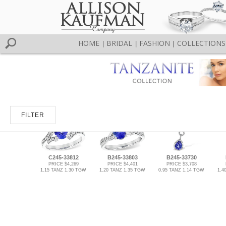
HOME
BRIDAL
FASHION
COLLECTIONS
|
|
|
FILTER
C245-33812
B245-33803
B245-33730
PRICE $4,269
PRICE $4,401
PRICE $3,708
1.15 TANZ 1.30 TGW
1.20 TANZ 1.35 TGW
0.95 TANZ 1.14 TGW
1.4