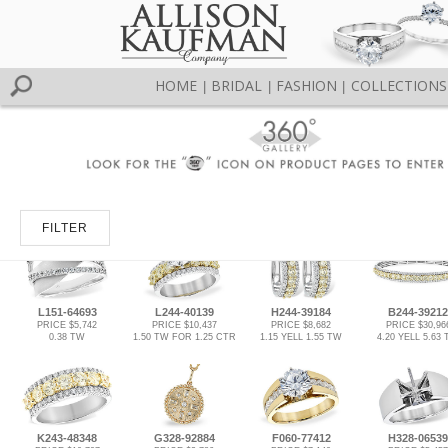
HOME
BRIDAL
FASHION
COLLECTIONS
|
|
|
FILTER
L151-64693
L244-40139
H244-39184
B244-39212
PRICE $5,742
PRICE $10,437
PRICE $8,682
PRICE $30,96
0.38 TW
1.50 TW FOR 1.25 CTR
1.15 YELL 1.55 TW
4.20 YELL 5.63
K243-48348
G328-92884
F060-77412
H328-06539