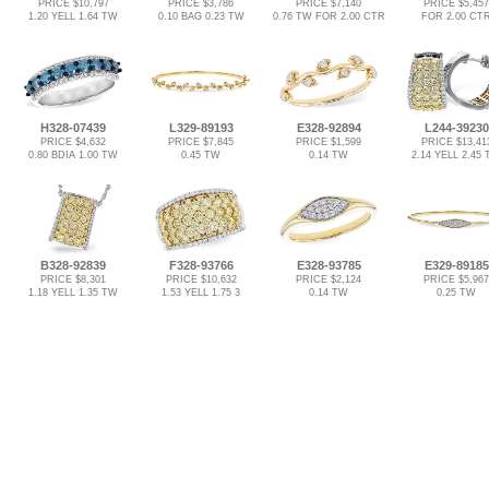
PRICE $10,797
PRICE $3,786
PRICE $7,140
PRICE $5,457
1.20 YELL 1.64 TW
0.10 BAG 0.23 TW
0.76 TW FOR 2.00 CTR
FOR 2.00 CT
H328-07439
L329-89193
E328-92894
L244-39230
PRICE $4,632
PRICE $7,845
PRICE $1,599
PRICE $13,41
0.80 BDIA 1.00 TW
0.45 TW
0.14 TW
2.14 YELL 2.45
B328-92839
F328-93766
E328-93785
E329-89185
PRICE $8,301
PRICE $10,632
PRICE $2,124
PRICE $5,967
1.18 YELL 1.35 TW
1.53 YELL 1.75 3
0.14 TW
0.25 TW